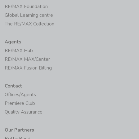
RE/MAX Foundation
Global Learning centre
The RE/MAX Collection
Agents
RE/MAX Hub
RE/MAX MAX/Center
RE/MAX Fusion Billing
Contact
Offices/Agents
Premiere Club
Quality Assurance
Our Partners
BetterBond