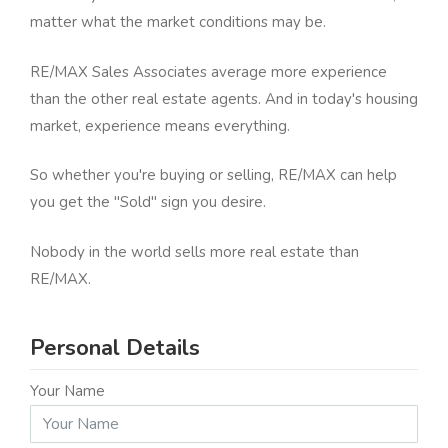
matter what the market conditions may be.
RE/MAX Sales Associates average more experience
than the other real estate agents. And in today's housing
market, experience means everything.
So whether you're buying or selling, RE/MAX can help
you get the "Sold" sign you desire.
Nobody in the world sells more real estate than
RE/MAX.
Personal Details
Your Name