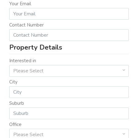
Your Email
Contact Number
Property Details
Interested in
Please Select
City
Suburb
Office
Please Select