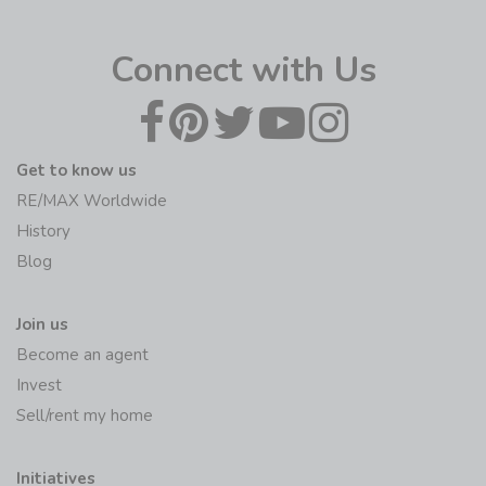
Connect with Us
Get to know us
RE/MAX Worldwide
History
Blog
Join us
Become an agent
Invest
Sell/rent my home
Initiatives