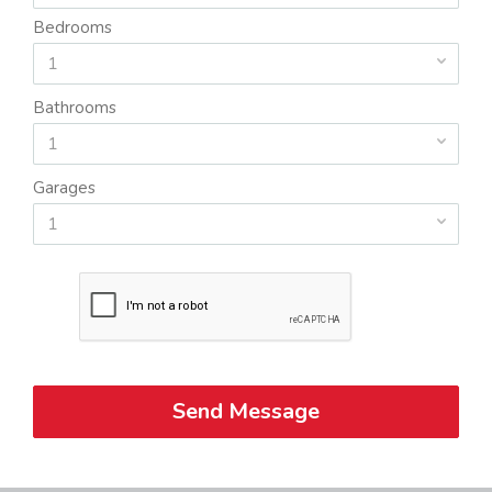
Bedrooms
1
Bathrooms
1
Garages
1
Send Message