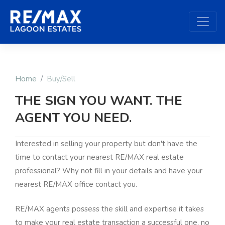
Home
Buy/Sell
THE SIGN YOU WANT. THE
AGENT YOU NEED.
Interested in selling your property but don't have the
time to contact your nearest RE/MAX real estate
professional? Why not fill in your details and have your
nearest RE/MAX office contact you.
RE/MAX agents possess the skill and expertise it takes
to make your real estate transaction a successful one, no