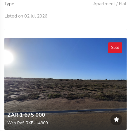
Type
Apartment / Flat
Listed on 02 Jul 2026
Sold
ZAR 1 675 000
Web Ref: RXBU-4900