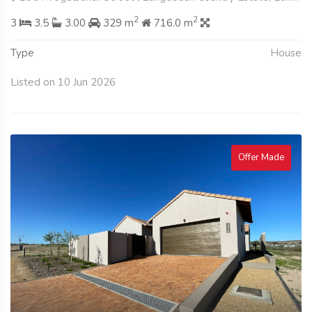
2
2
3
3.5
3.00
329 m
716.0 m
Type
House
Listed on 10 Jun 2026
Offer Made