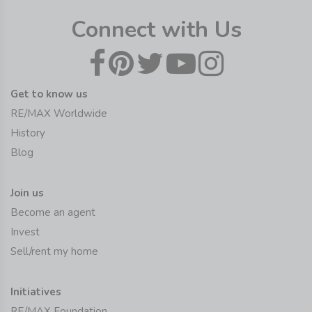
Connect with Us
Get to know us
RE/MAX Worldwide
History
Blog
Join us
Become an agent
Invest
Sell/rent my home
Initiatives
RE/MAX Foundation