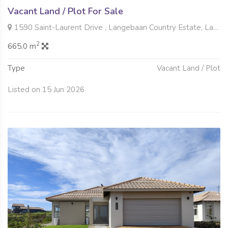
Vacant Land / Plot For Sale
1590 Saint-Laurent Drive , Langebaan Country Estate, Langebaan
2
665.0 m
Type
Vacant Land / Plot
Listed on 15 Jun 2026