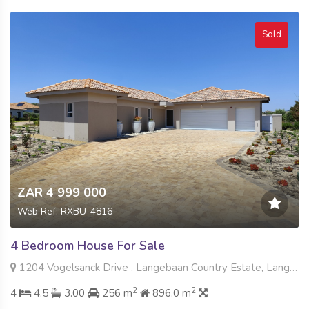
Sold
ZAR 4 999 000
Web Ref: RXBU-4816
4 Bedroom House For Sale
1204 Vogelsanck Drive , Langebaan Country Estate, Langebaan
2
2
4
4.5
3.00
256 m
896.0 m