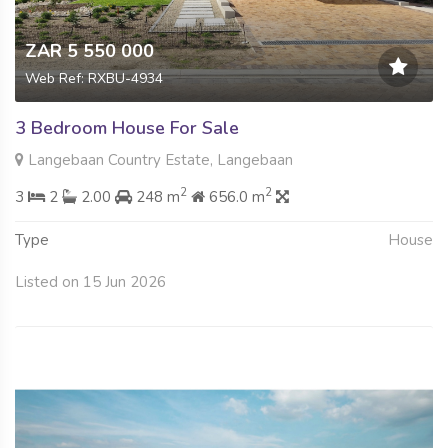
ZAR 5 550 000
Web Ref: RXBU-4934
3 Bedroom House For Sale
Langebaan Country Estate, Langebaan
2
2
3
2
2.00
248 m
656.0 m
Type
House
Listed on 15 Jun 2026