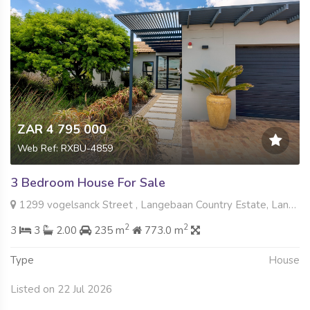
ZAR 4 795 000
Web Ref: RXBU-4859
3 Bedroom House For Sale
1299 vogelsanck Street , Langebaan Country Estate, Langebaan
2
2
3
3
2.00
235 m
773.0 m
Type
House
Listed on 22 Jul 2026