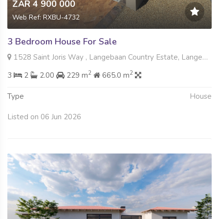
ZAR 4 900 000
Web Ref: RXBU-4732
3 Bedroom House For Sale
1528 Saint Joris Way , Langebaan Country Estate, Langebaan
2
2
3
2
2.00
229 m
665.0 m
Type
House
Listed on 06 Jun 2026