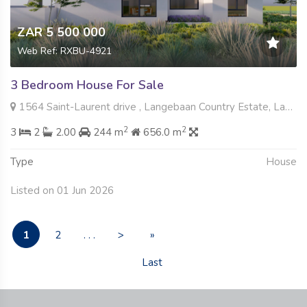
ZAR 5 500 000
Web Ref: RXBU-4921
3 Bedroom House For Sale
1564 Saint-Laurent drive , Langebaan Country Estate, Langebaan
2
2
3
2
2.00
244 m
656.0 m
Type
House
Listed on 01 Jun 2026
1
2
. . .
>
»
Last