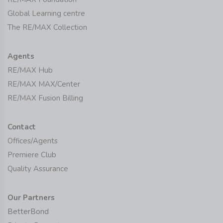
Global Learning centre
The RE/MAX Collection
Agents
RE/MAX Hub
RE/MAX MAX/Center
RE/MAX Fusion Billing
Contact
Offices/Agents
Premiere Club
Quality Assurance
Our Partners
BetterBond