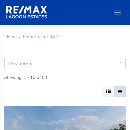
Home
Property For Sale
Most recent
Showing: 1 - 10 of 58