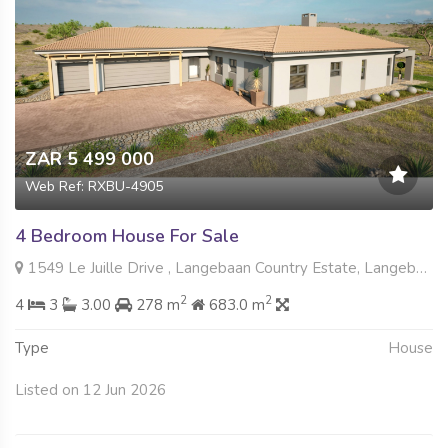
ZAR 5 499 000
Web Ref: RXBU-4905
4 Bedroom House For Sale
1549 Le Juille Drive , Langebaan Country Estate, Langebaan
2
2
4
3
3.00
278 m
683.0 m
Type
House
Listed on 12 Jun 2026