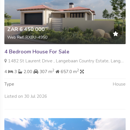
ZAR 6 450 000
Web Ref: RXBU-4950
4 Bedroom House For Sale
1482 St Laurent Drive , Langebaan Country Estate, Langebaan
2
2
4
3
2.00
307 m
657.0 m
Type
House
Listed on 30 Jul 2026