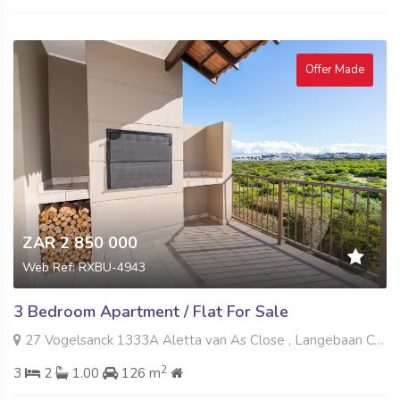
Offer Made
ZAR 2 850 000
Web Ref: RXBU-4943
3 Bedroom Apartment / Flat For Sale
27 Vogelsanck 1333A Aletta van As Close , Langebaan Country Estate, Langebaan
2
3
2
1.00
126 m