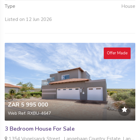
Type
House
Listed on 12 Jun 2026
Offer Made
ZAR 5 995 000
Web Ref: RXBU-4647
3 Bedroom House For Sale
1354 Vogelsanck Street , Langebaan Country Estate, Langebaan