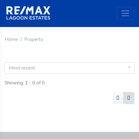
Home
Property
Most recent
Showing: 1 - 0 of 0