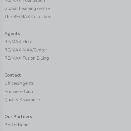
RE/MAX Foundation
Global Learning centre
The RE/MAX Collection
Agents
RE/MAX Hub
RE/MAX MAX/Center
RE/MAX Fusion Billing
Contact
Offices/Agents
Premiere Club
Quality Assurance
Our Partners
BetterBond