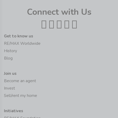
Connect with Us
Get to know us
RE/MAX Worldwide
History
Blog
Join us
Become an agent
Invest
Sell/rent my home
Initiatives