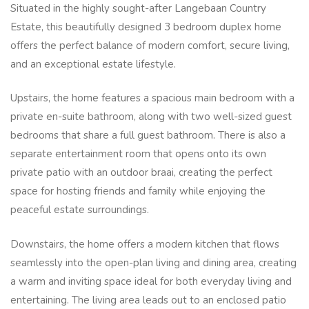
Situated in the highly sought-after Langebaan Country
Estate, this beautifully designed 3 bedroom duplex home
offers the perfect balance of modern comfort, secure living,
and an exceptional estate lifestyle.
Upstairs, the home features a spacious main bedroom with a
private en-suite bathroom, along with two well-sized guest
bedrooms that share a full guest bathroom. There is also a
separate entertainment room that opens onto its own
private patio with an outdoor braai, creating the perfect
space for hosting friends and family while enjoying the
peaceful estate surroundings.
Downstairs, the home offers a modern kitchen that flows
seamlessly into the open-plan living and dining area, creating
a warm and inviting space ideal for both everyday living and
entertaining. The living area leads out to an enclosed patio