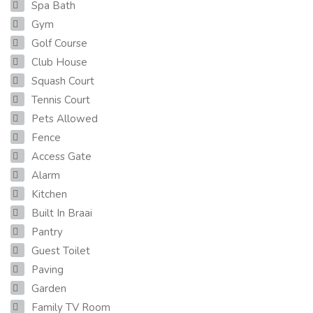
Spa Bath
Gym
Golf Course
Club House
Squash Court
Tennis Court
Pets Allowed
Fence
Access Gate
Alarm
Kitchen
Built In Braai
Pantry
Guest Toilet
Paving
Garden
Family TV Room