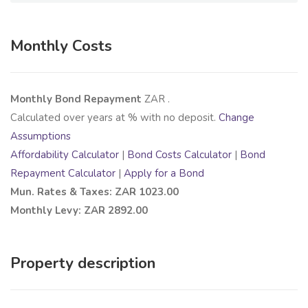
Monthly Costs
Monthly Bond Repayment
ZAR
.
Calculated over
years at
% with no deposit.
Change
Assumptions
Affordability Calculator
|
Bond Costs Calculator
|
Bond
Repayment Calculator
|
Apply for a Bond
Mun. Rates & Taxes: ZAR 1023.00
Monthly Levy: ZAR 2892.00
Property description