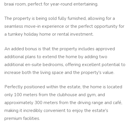
braai room, perfect for year-round entertaining.
The property is being sold fully furnished, allowing for a
seamless move-in experience or the perfect opportunity for
a turnkey holiday home or rental investment.
An added bonus is that the property includes approved
additional plans to extend the home by adding two
additional en-suite bedrooms, offering excellent potential to
increase both the living space and the property's value.
Perfectly positioned within the estate, the home is located
only 100 meters from the clubhouse and gym, and
approximately 300 meters from the driving range and café,
making it incredibly convenient to enjoy the estate's
premium facilities.