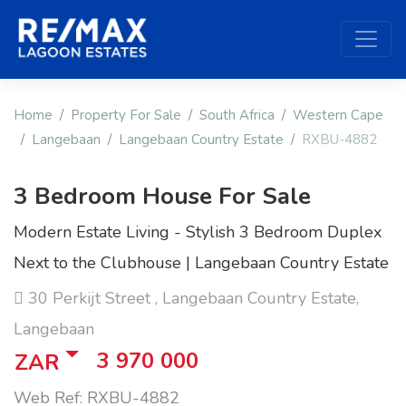
Home
Property For Sale
South Africa
Western Cape
Langebaan
Langebaan Country Estate
RXBU-4882
3 Bedroom House For Sale
Modern Estate Living - Stylish 3 Bedroom Duplex
Next to the Clubhouse | Langebaan Country Estate
30 Perkijt Street , Langebaan Country Estate,
Langebaan
3 970 000
ZAR
Web Ref: RXBU-4882