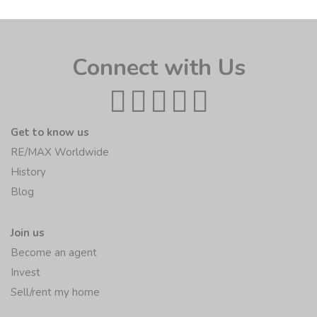
Connect with Us
Get to know us
RE/MAX Worldwide
History
Blog
Join us
Become an agent
Invest
Sell/rent my home