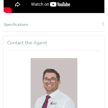
Specifications
Contact the Agent