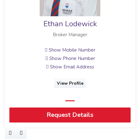
Ethan Lodewick
Broker Manager
Show Mobile Number
Show Phone Number
Show Email Address
View Profile
Request Details