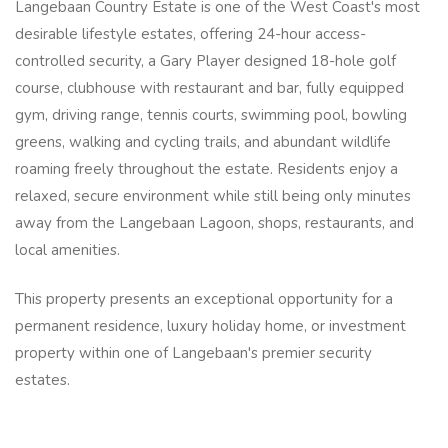
Langebaan Country Estate is one of the West Coast's most
desirable lifestyle estates, offering 24-hour access-
controlled security, a Gary Player designed 18-hole golf
course, clubhouse with restaurant and bar, fully equipped
gym, driving range, tennis courts, swimming pool, bowling
greens, walking and cycling trails, and abundant wildlife
roaming freely throughout the estate. Residents enjoy a
relaxed, secure environment while still being only minutes
away from the Langebaan Lagoon, shops, restaurants, and
local amenities.
This property presents an exceptional opportunity for a
permanent residence, luxury holiday home, or investment
property within one of Langebaan's premier security
estates.