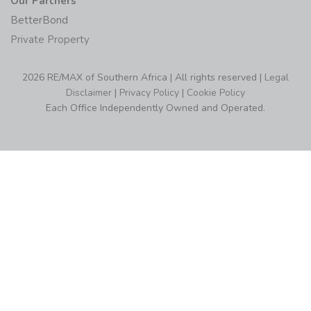
Our Partners
BetterBond
Private Property
2026 RE/MAX of Southern Africa | All rights reserved |
Legal
Disclaimer
|
Privacy Policy
|
Cookie Policy
Each Office Independently Owned and Operated.