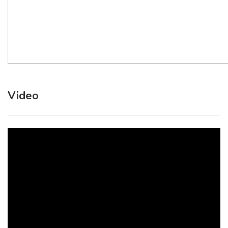
Video