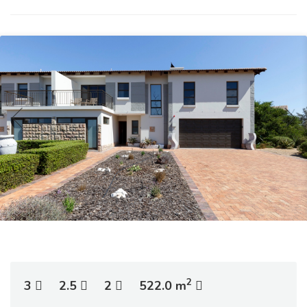
2
3
2.5
2
522.0 m