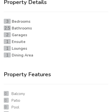
Property Details
Bedrooms
3
Bathrooms
2.5
Garages
2
Ensuite
1
Lounges
1
Dining Area
1
Property Features
Balcony
Patio
Pool