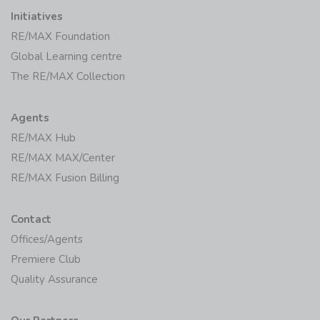
Initiatives
RE/MAX Foundation
Global Learning centre
The RE/MAX Collection
Agents
RE/MAX Hub
RE/MAX MAX/Center
RE/MAX Fusion Billing
Contact
Offices/Agents
Premiere Club
Quality Assurance